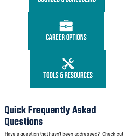
Quick Frequently Asked
Questions
Have a question that hasn't been addressed? Check out