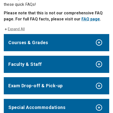
these quick FAQs!
Please note that this is not our comprehensive FAQ
page. For full FAQ facts, please visit our
FAQ page
.
Expand All
Courses & Grades
Faculty & Staff
Exam Drop-off & Pick-up
Special Accommodations