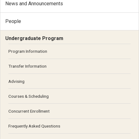
News and Announcements
People
Undergraduate Program
Program Information
Transfer Information
Advising
Courses & Scheduling
Concurrent Enrollment
Frequently Asked Questions