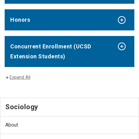
Honors
Concurrent Enrollment (UCSD
Extension Students)
Expand All
Sociology
About