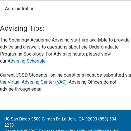
Administration
Advising Tips:
The Sociology Academic Advising staff are available to provide
advice and answers to questions about the Undergraduate
Program in Sociology. For Advising hours, please view
our
Advising Schedule
.
Current UCSD Students- online questions must be submitted via
the
Virtual Advising Center (VAC)
.
Advising Offices do not
advise through email.
UC San Diego 9500 Gilman Dr. La Jolla, CA 92093 (858) 534-
2230