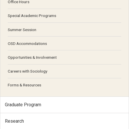
Office Hours
Special Academic Programs
Summer Session
OSD Accommodations
Opportunities & Involvement
Careers with Sociology
Forms & Resources
Graduate Program
Research