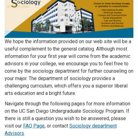
We hope the information provided on our web site will be a
useful complement to the general catalog. Although most
information for your first year will come from the academic
advisors in your college, we encourage you to feel free to
come by the sociology department for further counseling on
your major. The department of sociology provides a
challenging curriculum, which offers you a superior liberal
arts education and a bright future.
Navigate through the following pages for more information
on the UC San Diego Undergraduate Sociology Program. If
there is still a question you wish to be answered, please
visit our
FAQ Page
, or contact
Sociology department
Advisors
.