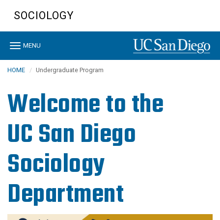
Skip
SOCIOLOGY
to
main
content
Toggle
MENU
navigation
HOME
Undergraduate Program
Welcome to the
UC San Diego
Sociology
Department