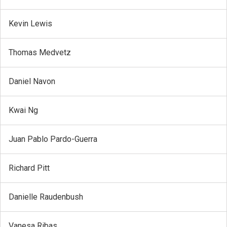
Kevin Lewis
Thomas Medvetz
Daniel Navon
Kwai Ng
Juan Pablo Pardo-Guerra
Richard Pitt
Danielle Raudenbush
Vanesa Ribas