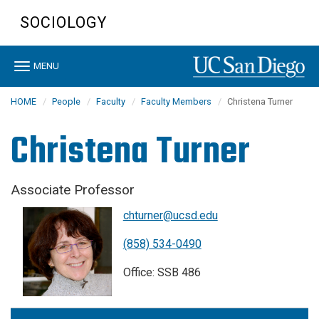
Skip
SOCIOLOGY
to
main
content
Toggle
MENU
navigation
HOME
People
Faculty
Faculty Members
Christena Turner
Christena Turner
Associate Professor
chturner@ucsd.edu
(858) 534-0490
Office: SSB 486