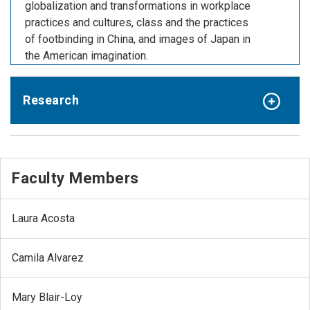
globalization and transformations in workplace
practices and cultures, class and the practices
of footbinding in China, and images of Japan in
the American imagination.
Research
Faculty Members
Laura Acosta
Camila Alvarez
Mary Blair-Loy