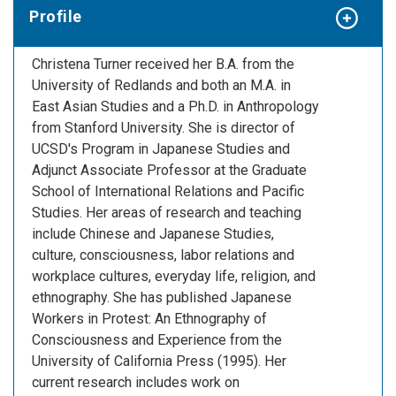
Profile
Christena Turner received her B.A. from the
University of Redlands and both an M.A. in
East Asian Studies and a Ph.D. in Anthropology
from Stanford University. She is director of
UCSD's Program in Japanese Studies and
Adjunct Associate Professor at the Graduate
School of International Relations and Pacific
Studies. Her areas of research and teaching
include Chinese and Japanese Studies,
culture, consciousness, labor relations and
workplace cultures, everyday life, religion, and
ethnography. She has published Japanese
Workers in Protest: An Ethnography of
Consciousness and Experience from the
University of California Press (1995). Her
current research includes work on