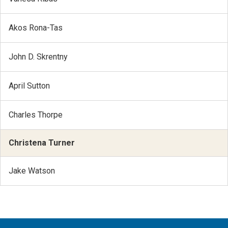
Akos Rona-Tas
John D. Skrentny
April Sutton
Charles Thorpe
Christena Turner
Jake Watson