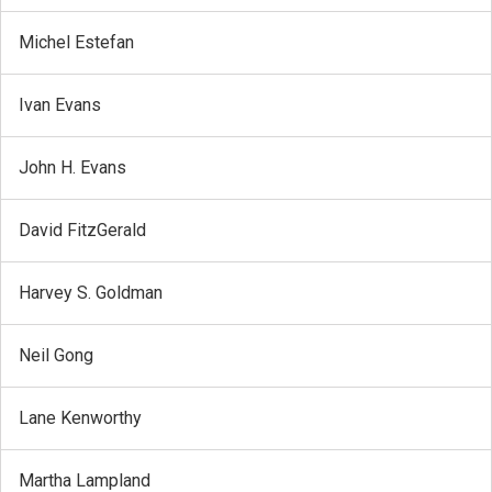
Michel Estefan
Ivan Evans
John H. Evans
David FitzGerald
Harvey S. Goldman
Neil Gong
Lane Kenworthy
Martha Lampland